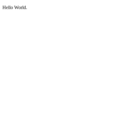
Hello World.